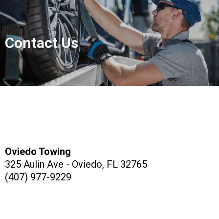
Contact Us
Oviedo Towing
325 Aulin Ave - Oviedo, FL 32765
(407) 977-9229