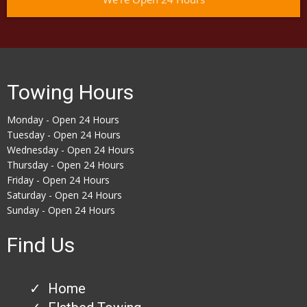
Towing Hours
Monday - Open 24 Hours
Tuesday - Open 24 Hours
Wednesday - Open 24 Hours
Thursday - Open 24 Hours
Friday - Open 24 Hours
Saturday - Open 24 Hours
Sunday - Open 24 Hours
Find Us
Home